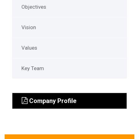
Objectives
Vision
Values
Key Team
Company Profile