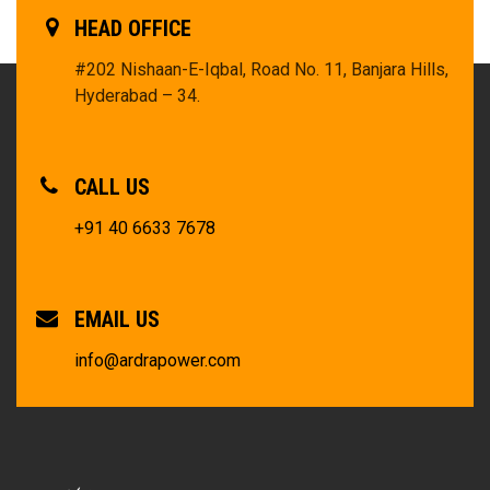
HEAD OFFICE
#202 Nishaan-E-Iqbal, Road No. 11, Banjara Hills,
Hyderabad – 34.
CALL US
+91 40 6633 7678
EMAIL US
info@ardrapower.com