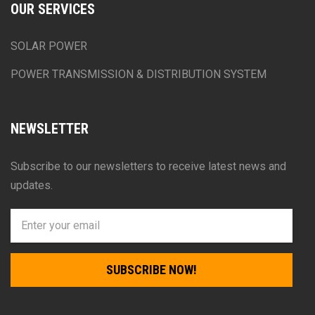
OUR SERVICES
SOLAR POWER
POWER TRANSMISSION & DISTRIBUTION SYSTEM
NEWSLETTER
Subscribe to our newsletters to receive latest news and
updates.
SUBSCRIBE NOW!