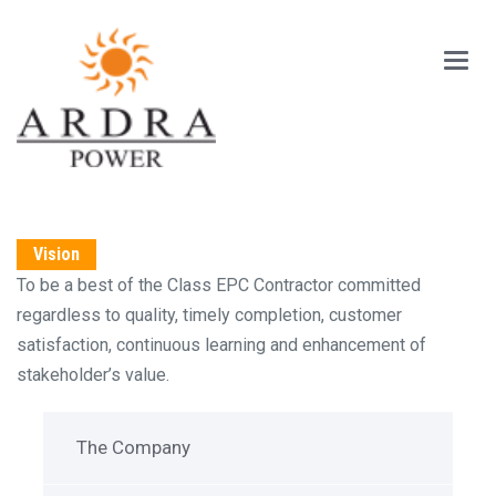
Main
Menu
Vision
To be a best of the Class EPC Contractor committed
regardless to quality, timely completion, customer
satisfaction, continuous learning and enhancement of
stakeholder’s value.
The Company