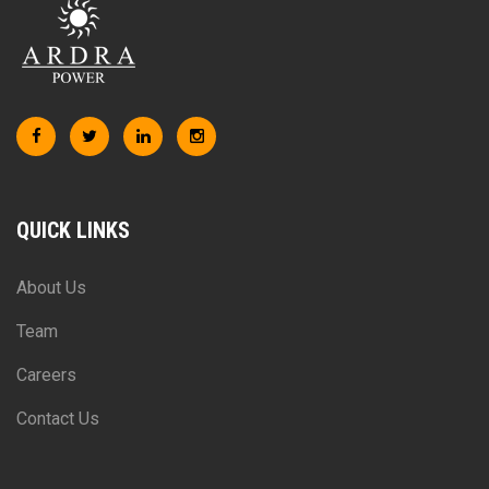
QUICK LINKS
About Us
Team
Careers
Contact Us