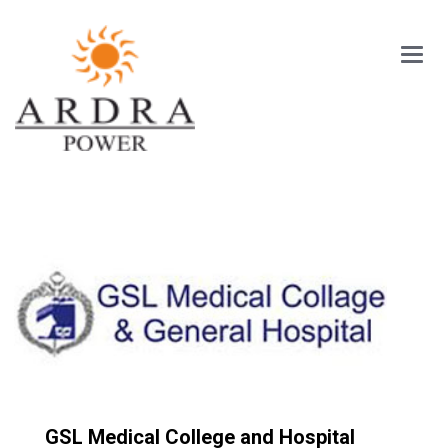
Main
Menu
GSL Medical College and Hospital