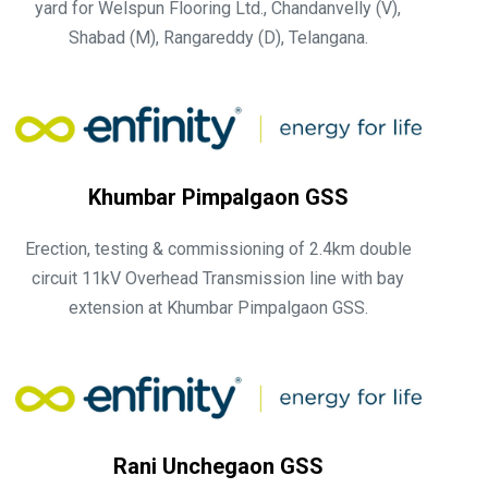
yard for Welspun Flooring Ltd., Chandanvelly (V),
Shabad (M), Rangareddy (D), Telangana.
Khumbar Pimpalgaon GSS
Erection, testing & commissioning of 2.4km double
circuit 11kV Overhead Transmission line with bay
extension at Khumbar Pimpalgaon GSS.
Rani Unchegaon GSS