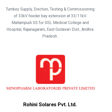
Turnkey Supply, Erection, Testing & Commissioning
of 33kV feeder bay extension at 33/11kV
Mallampudi SS for GSL Medical College and
Hospital, Rajanagaram, East Godavari Dist., Andhra
Pradesh.
Rohini Solares Pvt. Ltd.