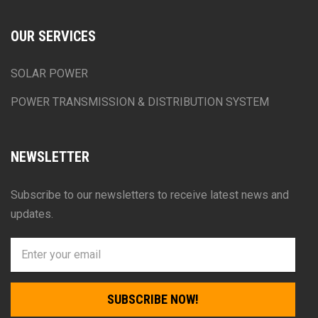
OUR SERVICES
SOLAR POWER
POWER TRANSMISSION & DISTRIBUTION SYSTEM
NEWSLETTER
Subscribe to our newsletters to receive latest news and
updates.
SUBSCRIBE NOW!