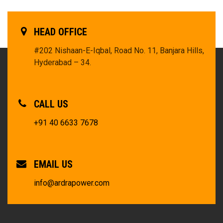
HEAD OFFICE
#202 Nishaan-E-Iqbal, Road No. 11, Banjara Hills,
Hyderabad – 34.
CALL US
+91 40 6633 7678
EMAIL US
info@ardrapower.com