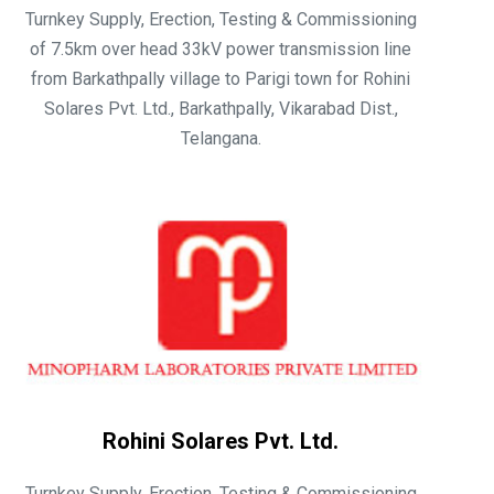
Turnkey Supply, Erection, Testing & Commissioning
of 7.5km over head 33kV power transmission line
from Barkathpally village to Parigi town for Rohini
Solares Pvt. Ltd., Barkathpally, Vikarabad Dist.,
Telangana.
Rohini Solares Pvt. Ltd.
Turnkey Supply, Erection, Testing & Commissioning