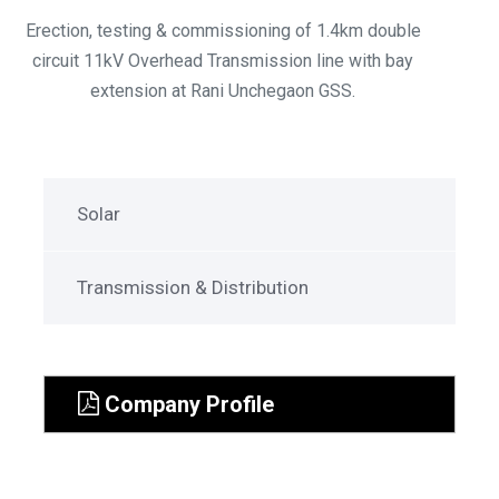
Erection, testing & commissioning of 1.4km double
circuit 11kV Overhead Transmission line with bay
extension at Rani Unchegaon GSS.
Solar
Transmission & Distribution
Company Profile