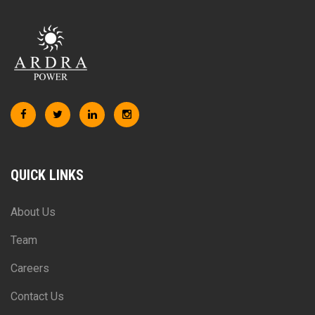
QUICK LINKS
About Us
Team
Careers
Contact Us