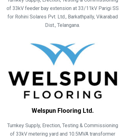
of 33kV feeder bay extension at 33/11kV Parigi SS
for Rohini Solares Pvt. Ltd., Barkathpally, Vikarabad
Dist., Telangana.
Welspun Flooring Ltd.
Turnkey Supply, Erection, Testing & Commissioning
of 33kV metering yard and 10.5MVA transformer